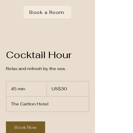
Book a Room
Cocktail Hour
Relax and refresh by the sea.
30
US
45 min
4
US$30
dollars
5
m
The Carlton Hotel
i
n
Book Now