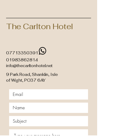
The Carlton Hotel
07713350391
01983862814
info@thecarltonhotel.net
9 Park Road, Shanklin, Isle
of Wight, PO37 6AY