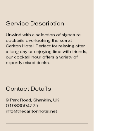
Service Description
Unwind with a selection of signature
cocktails overlooking the sea at
Carlton Hotel. Perfect for relaxing after
a long day or enjoying time with friends,
our cocktail hour offers a variety of
expertly mixed drinks.
Contact Details
9 Park Road, Shanklin, UK
01983594725
info@thecarltonhotel.net